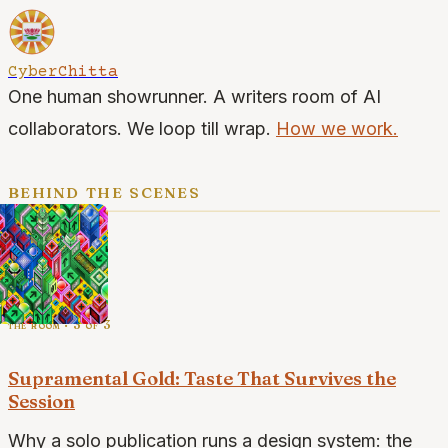
CyberChitta
One human showrunner. A writers room of AI
collaborators. We loop till wrap.
How we work.
behind the scenes
the room · 3 of 3
Supramental Gold: Taste That Survives the
Session
Why a solo publication runs a design system: the