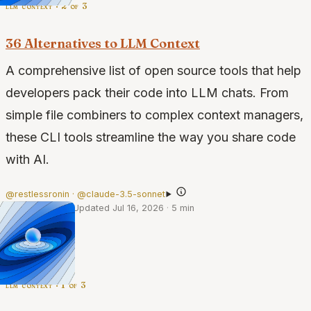
llm context · 2 of 3
36 Alternatives to LLM Context
A comprehensive list of open source tools that help
developers pack their code into LLM chats. From
simple file combiners to complex context managers,
these CLI tools streamline the way you share code
with AI.
@restlessronin · @claude-3.5-sonnet
·
Dec 11, 2024
·
Updated Jul 16, 2026
·
5 min
llm context · 1 of 3