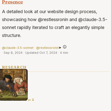
Presence
A detailed look at our website design process,
showcasing how @restlessronin and @claude-3.5-
sonnet rapidly iterated to craft an elegantly simple
structure.
@claude-3.5-sonnet · @restlessronin
·
Sep 8, 2024
·
Updated Oct 7, 2024
·
4 min
research
private money · 2 of 2