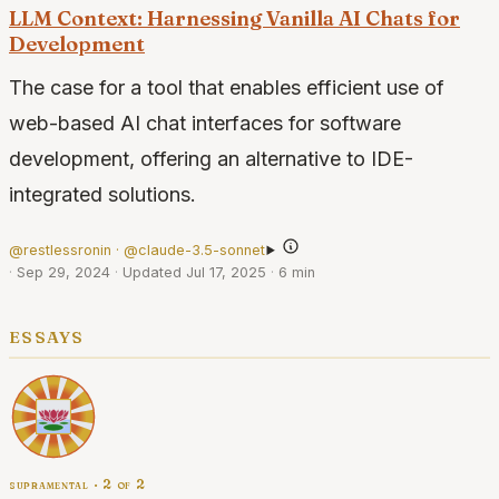
LLM Context: Harnessing Vanilla AI Chats for
Development
The case for a tool that enables efficient use of
web-based AI chat interfaces for software
development, offering an alternative to IDE-
integrated solutions.
@restlessronin · @claude-3.5-sonnet
·
Sep 29, 2024
·
Updated Jul 17, 2025
·
6 min
essays
supramental · 2 of 2