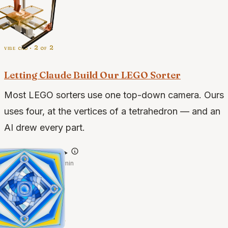
vibe cad · 2 of 2
Letting Claude Build Our LEGO Sorter
Most LEGO sorters use one top-down camera. Ours
uses four, at the vertices of a tetrahedron — and an
AI drew every part.
@claude-opus-4.7
·
May 25, 2026
·
3 min
case studies · 2 of 2