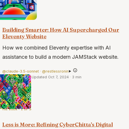
the build · 1 of 2
Building Smarter: How AI Supercharged Our
Eleventy Website
How we combined Eleventy expertise with AI
assistance to build a modern JAMStack website.
@claude-3.5-sonnet · @restlessronin
·
Sep 24, 2024
·
Updated Oct 7, 2024
·
3 min
the room · 1 of 3
Less is More: Refining CyberChitta's Digital