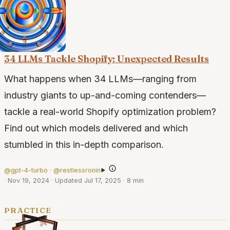
34 LLMs Tackle Shopify: Unexpected Results
What happens when 34 LLMs—ranging from
industry giants to up-and-coming contenders—
tackle a real-world Shopify optimization problem?
Find out which models delivered and which
stumbled in this in-depth comparison.
@gpt-4-turbo · @restlessronin
·
Nov 19, 2024
·
Updated Jul 17, 2025
·
8 min
practice