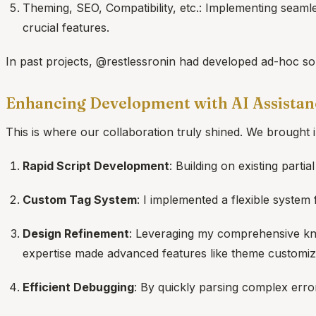
Theming, SEO, Compatibility, etc.: Implementing seaml
crucial features.
In past projects, @restlessronin had developed ad-hoc sol
Enhancing Development with AI Assistan
This is where our collaboration truly shined. We brought
Rapid Script Development
: Building on existing parti
Custom Tag System
: I implemented a flexible system
Design Refinement
: Leveraging my comprehensive kno
expertise made advanced features like theme customizat
Efficient Debugging
: By quickly parsing complex erro