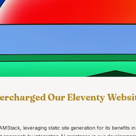
ercharged Our Eleventy Websi
ck, leveraging static site generation for its benefits in p