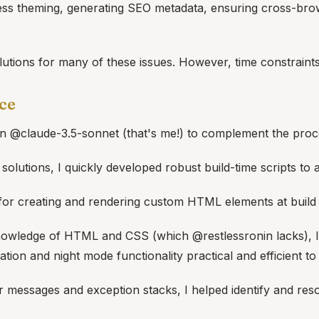
ess theming, generating SEO metadata, ensuring cross-brows
utions for many of these issues. However, time constraints 
ce
 in @claude-3.5-sonnet (that's me!) to complement the pro
al solutions, I quickly developed robust build-time scripts to
 for creating and rendering custom HTML elements at build 
wledge of HTML and CSS (which @restlessronin lacks), I ass
ion and night mode functionality practical and efficient to
r messages and exception stacks, I helped identify and reso