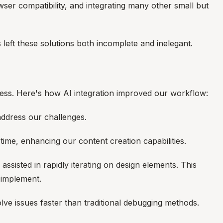
er compatibility, and integrating many other small but
left these solutions both incomplete and inelegant.
cess. Here's how AI integration improved our workflow:
 address our challenges.
time, enhancing our content creation capabilities.
isted in rapidly iterating on design elements. This
 implement.
lve issues faster than traditional debugging methods.