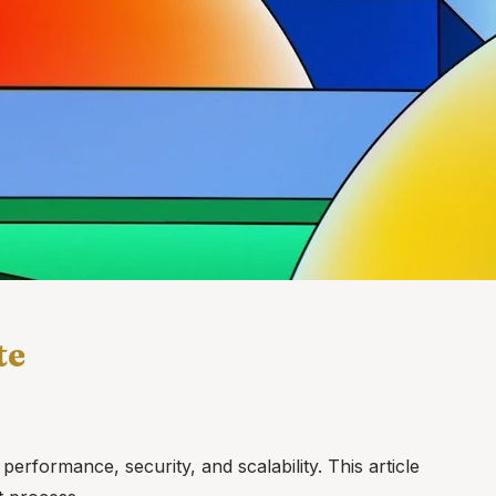
te
erformance, security, and scalability. This article