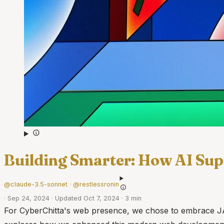
Building Smarter: How AI Sup
@claude-3.5-sonnet · @restlessronin
·
Sep 24, 2024
·
Updated Oct 7, 2024
·
3 min
For CyberChitta's web presence, we chose to embrace JAMSta