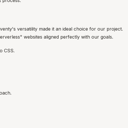
 process.
venty's versatility made it an ideal choice for our project.
erverless" websites aligned perfectly with our goals.
to CSS.
roach.