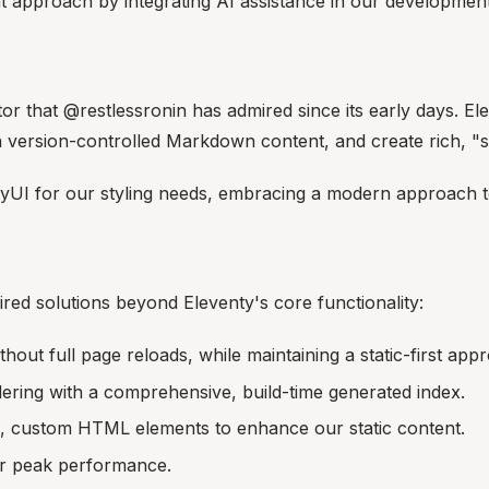
pproach by integrating AI assistance in our development
tor that @restlessronin has admired since its early days. Ele
th version-controlled Markdown content, and create rich, "s
yUI for our styling needs, embracing a modern approach 
ired solutions beyond Eleventy's core functionality:
out full page reloads, while maintaining a static-first app
dering with a comprehensive, build-time generated index.
e, custom HTML elements to enhance our static content.
or peak performance.