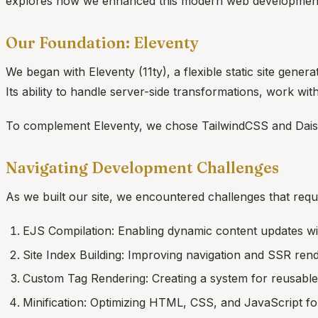
explores how we enhanced this modern web development a
Our Foundation: Eleventy
We began with Eleventy (11ty), a flexible static site genera
Its ability to handle server-side transformations, work wi
To complement Eleventy, we chose TailwindCSS and Dais
Navigating Development Challenges
As we built our site, we encountered challenges that requ
EJS Compilation: Enabling dynamic content updates with
Site Index Building: Improving navigation and SSR ren
Custom Tag Rendering: Creating a system for reusabl
Minification: Optimizing HTML, CSS, and JavaScript f