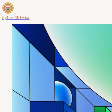
CyberChitta