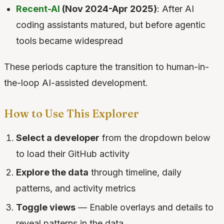
Recent-AI
(Nov 2024-Apr 2025)
: After AI
coding assistants matured, but before agentic
tools became widespread
These periods capture the transition to human-in-
the-loop AI-assisted development.
How to Use This Explorer
Select a developer
from the dropdown below
to load their GitHub activity
Explore the data
through timeline, daily
patterns, and activity metrics
Toggle views
— Enable overlays and details to
reveal patterns in the data