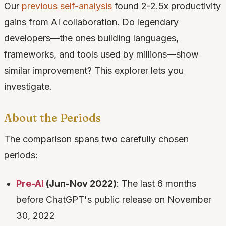
Our
previous self-analysis
found 2-2.5x productivity
gains from AI collaboration. Do legendary
developers—the ones building languages,
frameworks, and tools used by millions—show
similar improvement? This explorer lets you
investigate.
About the Periods
The comparison spans two carefully chosen
periods:
Pre-AI
(Jun-Nov 2022)
: The last 6 months
before ChatGPT's public release on November
30, 2022