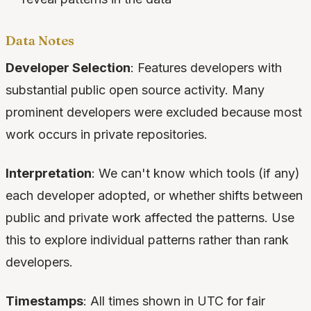
Data Notes
Developer Selection
: Features developers with
substantial public open source activity. Many
prominent developers were excluded because most
work occurs in private repositories.
Interpretation
: We can't know which tools (if any)
each developer adopted, or whether shifts between
public and private work affected the patterns. Use
this to explore individual patterns rather than rank
developers.
Timestamps
: All times shown in UTC for fair