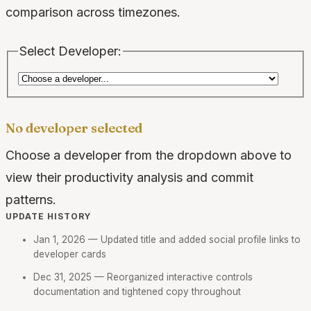
comparison across timezones.
Select Developer:
No developer selected
Choose a developer from the dropdown above to
view their productivity analysis and commit
patterns.
UPDATE HISTORY
Jan 1, 2026
— Updated title and added social profile links to
developer cards
Dec 31, 2025
— Reorganized interactive controls
documentation and tightened copy throughout