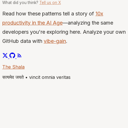
What did you think?
Tell us on X
Read how these patterns tell a story of
10x
productivity in the AI Age
—analyzing the same
developers you're exploring here. Analyze your own
GitHub data with
vibe-gain
.
The Shala
सत्यमेव जयते
•
vincit omnia veritas