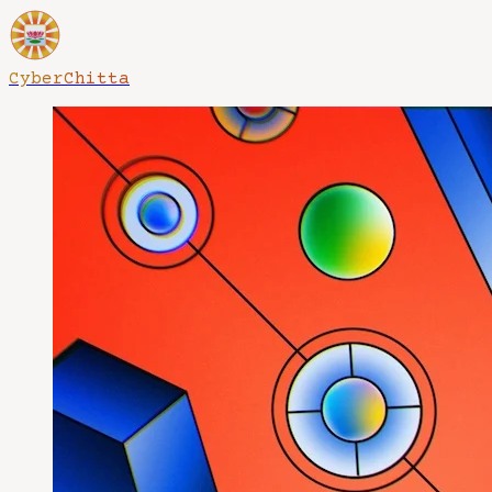
CyberChitta