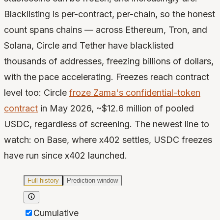
Blacklisting is per-contract, per-chain, so the honest
count spans chains — across Ethereum, Tron, and
Solana, Circle and Tether have blacklisted
thousands of addresses, freezing billions of dollars,
with the pace accelerating. Freezes reach contract
level too: Circle
froze Zama's confidential-token
contract
in May 2026, ~$12.6 million of pooled
USDC, regardless of screening. The newest line to
watch: on Base, where x402 settles, USDC freezes
have run since x402 launched.
Full history
Prediction window
Cumulative