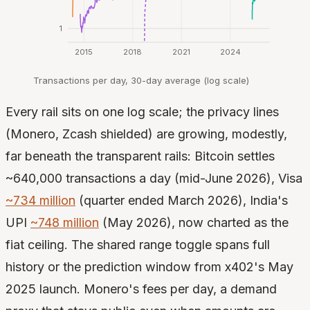
1
2015
2018
2021
2024
Transactions per day, 30-day average (log scale)
Every rail sits on one log scale; the privacy lines
(Monero, Zcash shielded) are growing, modestly,
far beneath the transparent rails: Bitcoin settles
~640,000 transactions a day (mid-June 2026), Visa
~734 million
(quarter ended March 2026), India's
UPI
~748 million
(May 2026), now charted as the
fiat ceiling. The shared range toggle spans full
history or the prediction window from x402's May
2025 launch. Monero's fees per day, a demand