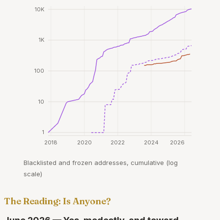
10K
1K
100
10
1
2018
2020
2022
2024
2026
Blacklisted and frozen addresses, cumulative (log
scale)
The Reading: Is Anyone?