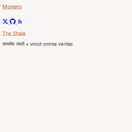
Monero
.
The Shala
सत्यमेव जयते
•
vincit omnia veritas