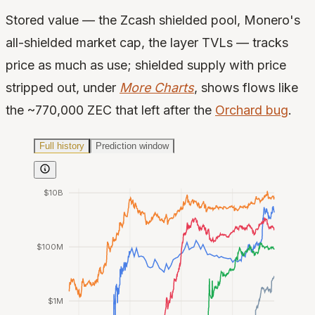
Stored value — the Zcash shielded pool, Monero's
all-shielded market cap, the layer TVLs — tracks
price as much as use; shielded supply with price
stripped out, under
More Charts
, shows flows like
the ~770,000 ZEC that left after the
Orchard bug
.
Full history
Prediction window
$10B
$100M
$1M