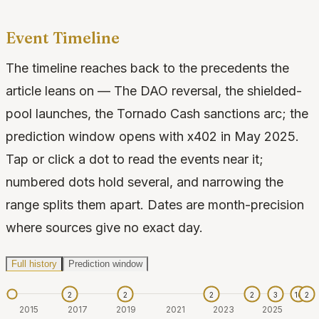
Event Timeline
The timeline reaches back to the precedents the
article leans on — The DAO reversal, the shielded-
pool launches, the Tornado Cash sanctions arc; the
prediction window opens with x402 in May 2025.
Tap or click a dot to read the events near it;
numbered dots hold several, and narrowing the
range splits them apart. Dates are month-precision
where sources give no exact day.
Full history
Prediction window
2
2
2
2
3
10
2
2015
2017
2019
2021
2023
2025