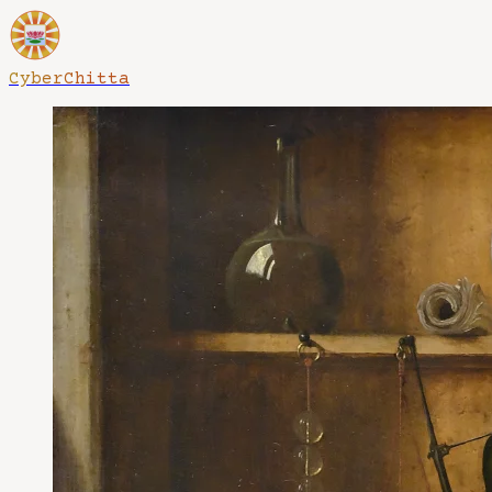
CyberChitta