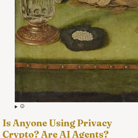
Is Anyone Using Privacy
Crypto? Are AI Agents?