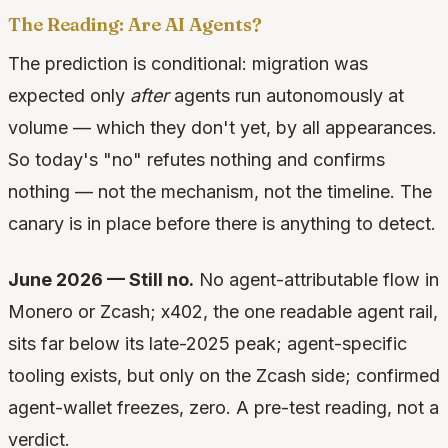
The Reading: Are AI Agents?
The prediction is conditional: migration was
expected only
after
agents run autonomously at
volume — which they don't yet, by all appearances.
So today's "no" refutes nothing and confirms
nothing — not the mechanism, not the timeline. The
canary is in place before there is anything to detect.
June 2026 — Still no.
No agent-attributable flow in
Monero or Zcash; x402, the one readable agent rail,
sits far below its late-2025 peak; agent-specific
tooling exists, but only on the Zcash side; confirmed
agent-wallet freezes, zero. A pre-test reading, not a
verdict.