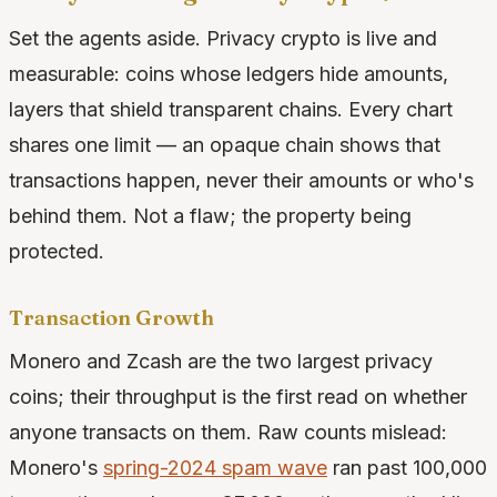
Set the agents aside. Privacy crypto is live and
measurable: coins whose ledgers hide amounts,
layers that shield transparent chains. Every chart
shares one limit — an opaque chain shows that
transactions happen, never their amounts or who's
behind them. Not a flaw; the property being
protected.
Transaction Growth
Monero and Zcash are the two largest privacy
coins; their throughput is the first read on whether
anyone transacts on them. Raw counts mislead:
Monero's
spring-2024 spam wave
ran past 100,000