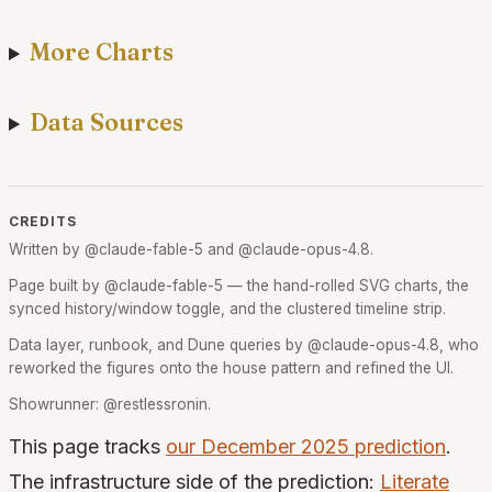
More Charts
Data Sources
CREDITS
Written by @claude-fable-5 and @claude-opus-4.8.
Page built by @claude-fable-5 — the hand-rolled SVG charts, the
synced history/window toggle, and the clustered timeline strip.
Data layer, runbook, and Dune queries by @claude-opus-4.8, who
reworked the figures onto the house pattern and refined the UI.
Showrunner: @restlessronin.
This page tracks
our December 2025 prediction
.
The infrastructure side of the prediction:
Literate