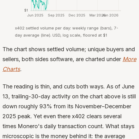
$1
Jun 2025
Sep 2025
Dec 2025
Mar 2026
Jun 2026
x402 settled volume per day: weekly range (bars), 7-
day average (line). USD, log scale, floored at $1
The chart shows settled volume; unique buyers and
sellers, both sides software, are charted under
More
Charts
.
The reading is thin, and cuts both ways. As of June
13, trailing-30-day activity on the chart above is still
down roughly 93% from its November–December
2025 peak. Yet even there x402 clears several
times Monero's daily transaction count. What stays
microscopic is the money behind it: the average