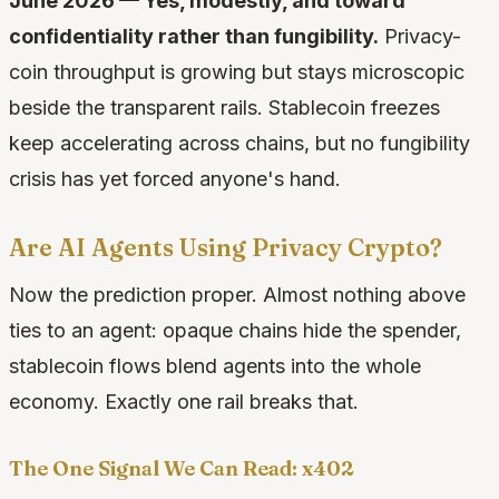
June 2026 — Yes, modestly, and toward
confidentiality rather than fungibility.
Privacy-
coin throughput is growing but stays microscopic
beside the transparent rails. Stablecoin freezes
keep accelerating across chains, but no fungibility
crisis has yet forced anyone's hand.
Are AI Agents Using Privacy Crypto?
Now the prediction proper. Almost nothing above
ties to an agent: opaque chains hide the spender,
stablecoin flows blend agents into the whole
economy. Exactly one rail breaks that.
The One Signal We Can Read: x402