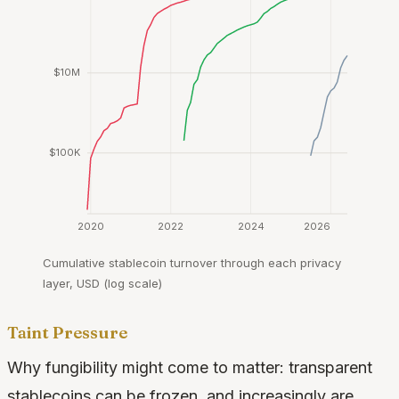
$10M
$100K
2020
2022
2024
2026
Cumulative stablecoin turnover through each privacy
layer, USD (log scale)
Taint Pressure
Why fungibility might come to matter: transparent
stablecoins can be frozen, and increasingly are.