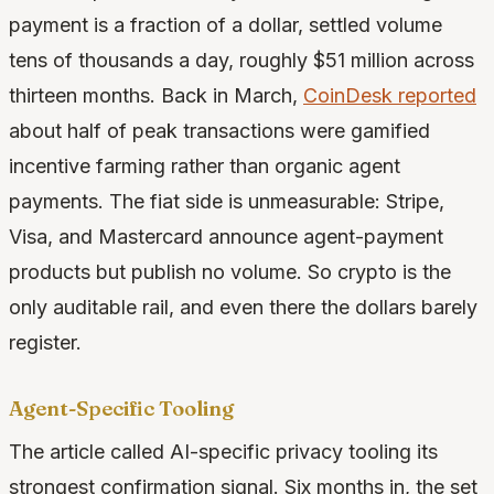
payment is a fraction of a dollar, settled volume
tens of thousands a day, roughly $51 million across
thirteen months. Back in March,
CoinDesk reported
about half of peak transactions were gamified
incentive farming rather than organic agent
payments. The fiat side is unmeasurable: Stripe,
Visa, and Mastercard announce agent-payment
products but publish no volume. So crypto is the
only auditable rail, and even there the dollars barely
register.
Agent-Specific Tooling
The article called AI-specific privacy tooling its
strongest confirmation signal. Six months in, the set