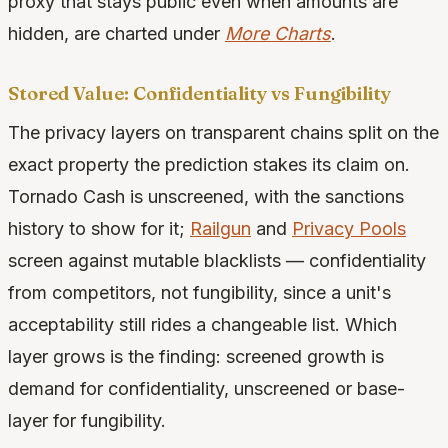
proxy that stays public even when amounts are
hidden, are charted under
More Charts
.
Stored Value: Confidentiality vs Fungibility
The privacy layers on transparent chains split on the
exact property the prediction stakes its claim on.
Tornado Cash is unscreened, with the sanctions
history to show for it;
Railgun
and
Privacy Pools
screen against mutable blacklists — confidentiality
from competitors, not fungibility, since a unit's
acceptability still rides a changeable list. Which
layer grows is the finding: screened growth is
demand for confidentiality, unscreened or base-
layer for fungibility.