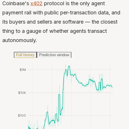
Coinbase's
x402
protocol is the only agent
payment rail with public per-transaction data, and
its buyers and sellers are software — the closest
thing to a gauge of whether agents transact
autonomously.
Full history
Prediction window
$1M
$10K
$100