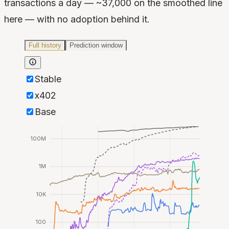
transactions a day — ~37,000 on the smoothed line
here — with no adoption behind it.
Full history
Prediction window
Stable
x402
Base
100M
1M
10K
100