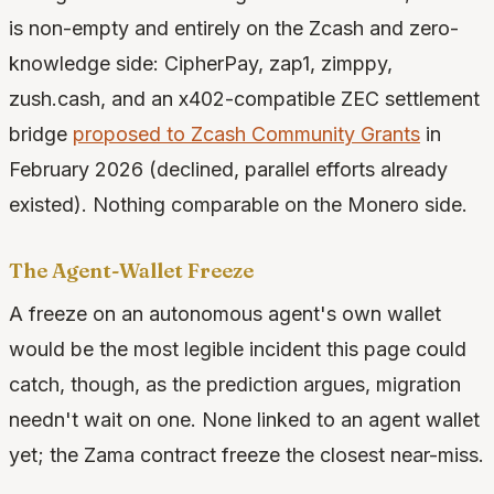
is non-empty and entirely on the Zcash and zero-
knowledge side: CipherPay, zap1, zimppy,
zush.cash, and an x402-compatible ZEC settlement
bridge
proposed to Zcash Community Grants
in
February 2026 (declined, parallel efforts already
existed). Nothing comparable on the Monero side.
The Agent-Wallet Freeze
A freeze on an autonomous agent's own wallet
would be the most legible incident this page could
catch, though, as the prediction argues, migration
needn't wait on one. None linked to an agent wallet
yet; the Zama contract freeze the closest near-miss.