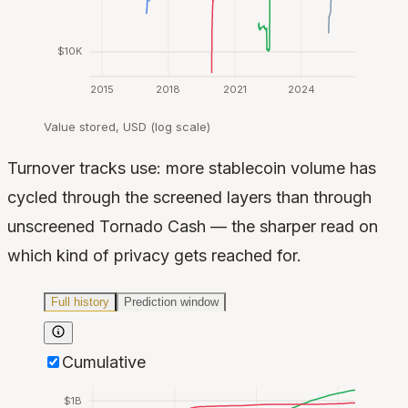
$10K
2015
2018
2021
2024
Value stored, USD (log scale)
Turnover tracks use: more stablecoin volume has
cycled through the screened layers than through
unscreened Tornado Cash — the sharper read on
which kind of privacy gets reached for.
Full history
Prediction window
Cumulative
$1B