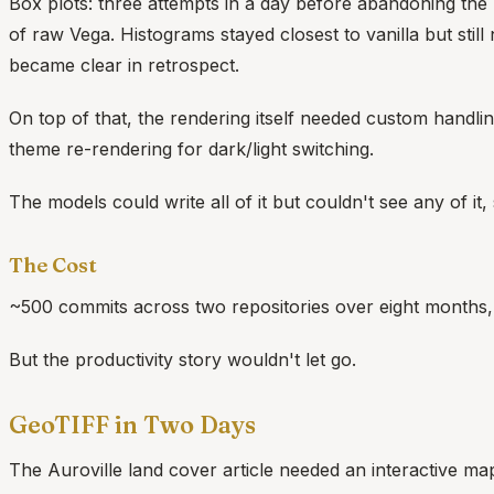
Box plots: three attempts in a day before abandoning the bu
of raw Vega. Histograms stayed closest to vanilla but sti
became clear in retrospect.
On top of that, the rendering itself needed custom handling:
theme re-rendering for dark/light switching.
The models could write all of it but couldn't see any of it
The Cost
~500 commits across two repositories over eight months,
But the productivity story wouldn't let go.
GeoTIFF in Two Days
The Auroville land cover article needed an interactive map: 