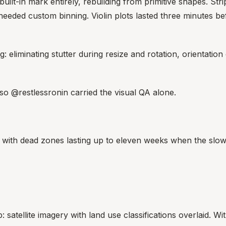
ilt-in mark entirely, rebuilding from primitive shapes. Strip
ll needed custom binning. Violin plots lasted three minute
 eliminating stutter during resize and rotation, orientation 
, so @restlessronin carried the visual QA alone.
 with dead zones lasting up to eleven weeks when the slow
satellite imagery with land use classifications overlaid. With