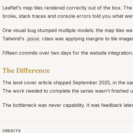
Leaflet's map tiles rendered correctly out of the box. T
broke, stack traces and console errors told you what w
One visual bug stumped multiple models: the map tiles wer
Tailwind's
class was applying margins to tile image
prose
Fifteen commits over two days for the website integration.
The Difference
The land cover article shipped September 2025, in the same
The work needed to complete the series wasn't finished unt
The bottleneck was never capability. It was feedback late
CREDITS