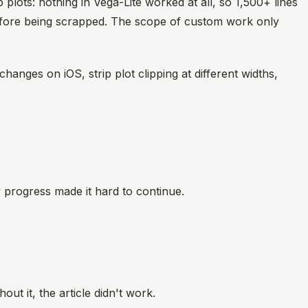
 plots: nothing in Vega-Lite worked at all, so 1,500+ lines
s before being scrapped. The scope of custom work only
changes on iOS, strip plot clipping at different widths,
 progress made it hard to continue.
out it, the article didn't work.