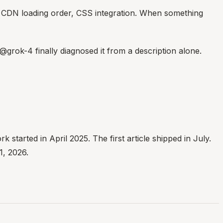
, CDN loading order, CSS integration. When something
@grok-4 finally diagnosed it from a description alone.
started in April 2025. The first article shipped in July.
1, 2026.