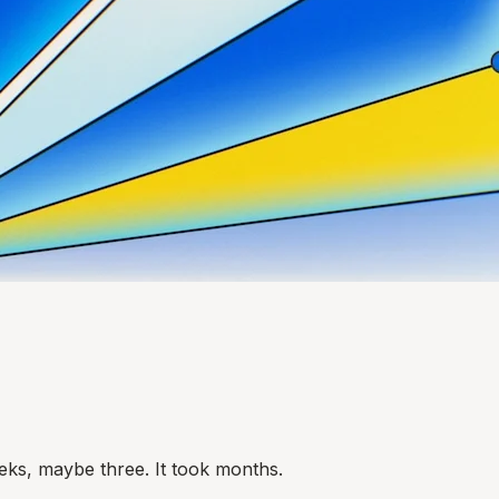
eks, maybe three. It took months.