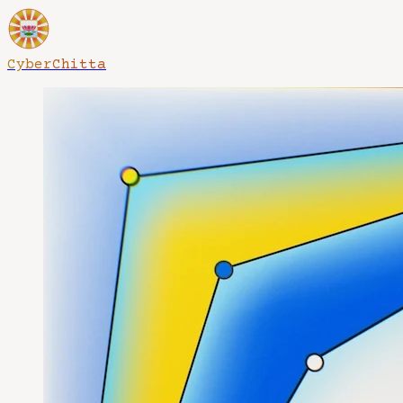
CyberChitta