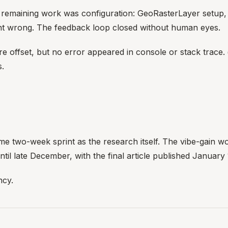
he remaining work was configuration: GeoRasterLayer setup
ent wrong. The feedback loop closed without human eyes.
e offset, but no error appeared in console or stack trace. 
s.
 two-week sprint as the research itself. The vibe-gain work 
il late December, with the final article published January 
ncy.