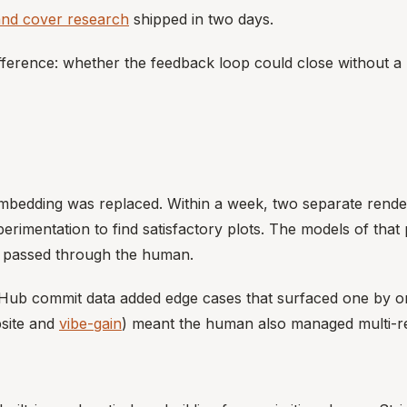
and cover research
shipped in two days.
fference: whether the feedback loop could close without a
lt embedding was replaced. Within a week, two separate rend
xperimentation to find satisfactory plots. The models of tha
nt passed through the human.
Hub commit data added edge cases that surfaced one by one
bsite and
vibe-gain
) meant the human also managed multi-re