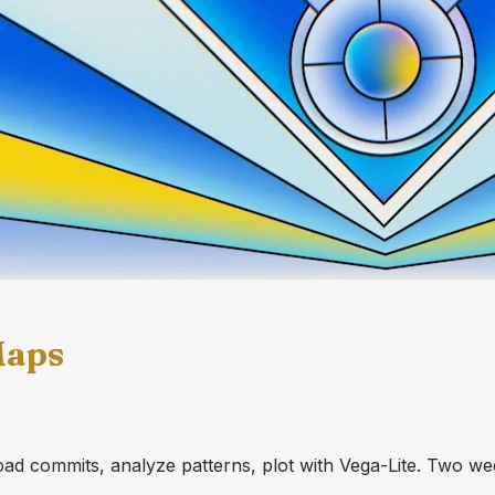
Maps
d commits, analyze patterns, plot with Vega-Lite. Two we