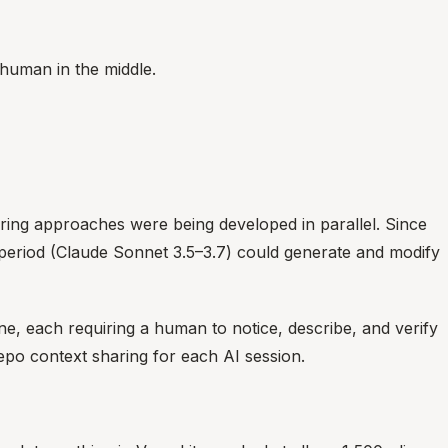
 human in the middle.
ering approaches were being developed in parallel. Since
t period (Claude Sonnet 3.5–3.7) could generate and modify
, each requiring a human to notice, describe, and verify
po context sharing for each AI session.