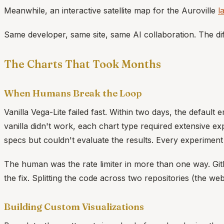
Meanwhile, an interactive satellite map for the Auroville
l
Same developer, same site, same AI collaboration. The di
The Charts That Took Months
When Humans Break the Loop
Vanilla Vega-Lite failed fast. Within two days, the defau
vanilla didn't work, each chart type required extensive e
specs but couldn't evaluate the results. Every experime
The human was the rate limiter in more than one way. Git
the fix. Splitting the code across two repositories (the we
Building Custom Visualizations