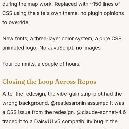
during the map work. Replaced with ~150 lines of
CSS using the site's own theme, no plugin opinions
to override.
New fonts, a three-layer color system, a pure CSS
animated logo. No JavaScript, no images.
Four commits, a couple of hours.
Closing the Loop Across Repos
After the redesign, the vibe-gain strip-plot had the
wrong background. @restlessronin assumed it was
a CSS issue from the redesign. @claude-sonnet-4.6
traced it to a DaisyUI v5 compatibility bug in the