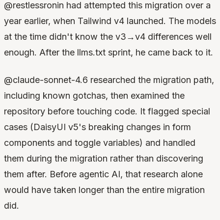
@restlessronin had attempted this migration over a
year earlier, when Tailwind v4 launched. The models
at the time didn't know the v3→v4 differences well
enough. After the llms.txt sprint, he came back to it.
@claude-sonnet-4.6 researched the migration path,
including known gotchas, then examined the
repository before touching code. It flagged special
cases (DaisyUI v5's breaking changes in form
components and toggle variables) and handled
them during the migration rather than discovering
them after. Before agentic AI, that research alone
would have taken longer than the entire migration
did.