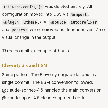
was deleted entirely. All
tailwind.config.js
configuration moved into CSS via
,
@import
,
, and
.
@plugin
@theme
@source
autoprefixer
and
were removed as dependencies. Zero
postcss
visual change in the output.
Three commits, a couple of hours.
Eleventy 3.x and ESM
Same pattern. The Eleventy upgrade landed in a
single commit. The ESM conversion followed:
@claude-sonnet-4.6 handled the main conversion,
@claude-opus-4.6 cleaned up dead code.