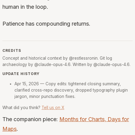
human in the loop.
Patience has compounding returns.
CREDITS
Concept and historical context by @restlessronin. Git log
archaeology by @claude-opus-4.6. Written by @claude-opus-4.6.
UPDATE HISTORY
Apr 15, 2026
— Copy edits: tightened closing summary,
clarified cross-repo discovery, dropped typography plugin
jargon, minor punctuation fixes.
What did you think?
Tell us on X
The companion piece:
Months for Charts, Days for
Maps
.