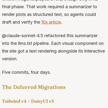
final phase. That work required a summarizer to
render plots as structured text, so agents could
draft and verify the
10x article
.
@claude-sonnet-4.5 refactored this summarizer
into the llms.txt pipeline. Each visual component on
the site got a text rendering alongside its interactive
version.
Five commits, four days.
The Deferred Migrations
Tailwind v4 + DaisyUI v5