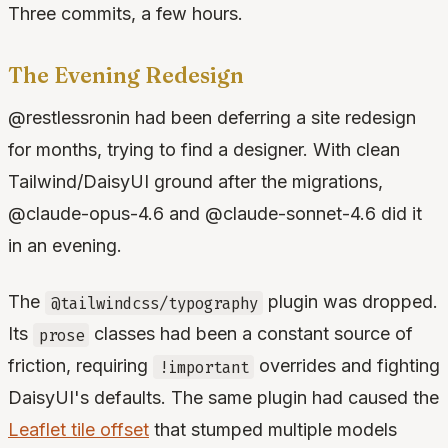
Three commits, a few hours.
The Evening Redesign
@restlessronin had been deferring a site redesign
for months, trying to find a designer. With clean
Tailwind/DaisyUI ground after the migrations,
@claude-opus-4.6 and @claude-sonnet-4.6 did it
in an evening.
The
plugin was dropped.
@tailwindcss/typography
Its
classes had been a constant source of
prose
friction, requiring
overrides and fighting
!important
DaisyUI's defaults. The same plugin had caused the
Leaflet tile offset
that stumped multiple models