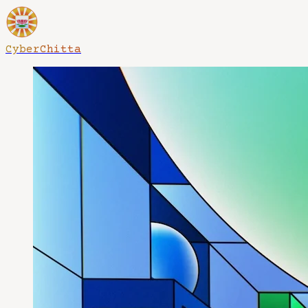
CyberChitta