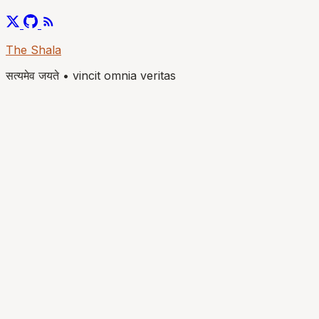
The Shala
सत्यमेव जयते
•
vincit omnia veritas