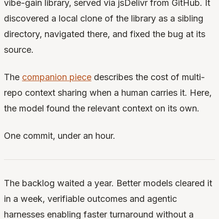
vibe-gain library, served via jsDelivr from GitHub. It
discovered a local clone of the library as a sibling
directory, navigated there, and fixed the bug at its
source.
The
companion piece
describes the cost of multi-
repo context sharing when a human carries it. Here,
the model found the relevant context on its own.
One commit, under an hour.
The backlog waited a year. Better models cleared it
in a week, verifiable outcomes and agentic
harnesses enabling faster turnaround without a