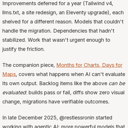
Improvements deferred for a year (Tailwind v4,
llms.txt, a site redesign, an Eleventy upgrade), each
shelved for a different reason. Models that couldn't
handle the migration. Dependencies that hadn't
stabilized. Work that wasn't urgent enough to
justify the friction.
The companion piece,
Months for Charts, Days for
Maps
, covers what happens when AI can't evaluate
its own output. Backlog items like the above
can be
evaluated
: builds pass or fail, diffs show zero visual
change, migrations have verifiable outcomes.
In late December 2025, @restlessronin started
working with agentic AI: more powerful models that