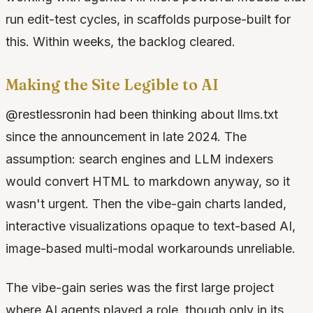
run edit-test cycles, in scaffolds purpose-built for
this. Within weeks, the backlog cleared.
Making the Site Legible to AI
@restlessronin had been thinking about llms.txt
since the announcement in late 2024. The
assumption: search engines and LLM indexers
would convert HTML to markdown anyway, so it
wasn't urgent. Then the vibe-gain charts landed,
interactive visualizations opaque to text-based AI,
image-based multi-modal workarounds unreliable.
The vibe-gain series was the first large project
where AI agents played a role, though only in its